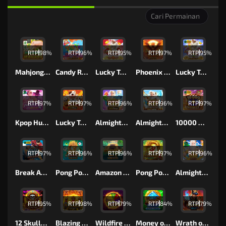
RTP
98%
RTP
96%
RTP
95%
RTP
97%
RTP
95%
Mahjong MaxWin
Candy Rush Wilds
Lucky Twins Nexus
Phoenix Blaze
Lucky Twins Wilds
RTP
97%
RTP
97%
RTP
96%
RTP
96%
RTP
97%
Kpop Hunter Zeus
Lucky Twins Wilds Link&Merge
Almighty Zeus Wilds Link&Merge
Almighty Zeus Wilds™
10000 Wishes
RTP
97%
RTP
96%
RTP
96%
RTP
97%
RTP
96%
Break Away Deluxe
Pong Pong Mahjong Jackpots
Amazon - Lost Gold
Pong Pong Mahjong 2
Almighty Zeus Empire
RTP
95%
RTP
98%
RTP
79%
RTP
84%
RTP
79%
12 Skulls of the Dead
Blazing Volcanoe
Wildfire Wins
Money on Reels Super Arrow
Wrath of Seth-Split