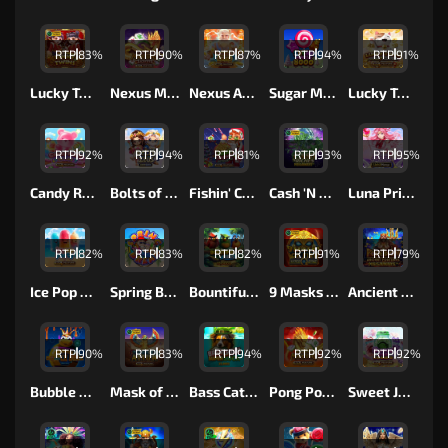
RTP
83%
RTP
90%
RTP
87%
RTP
94%
RTP
91%
Lucky Twins
Nexus Mahjong Jackpots
Nexus Almighty Zeus
Sugar Mania 8000
Lucky Twins Power Clusters
RTP
92%
RTP
94%
RTP
81%
RTP
93%
RTP
95%
Candy Rush Wilds 2
Bolts of Zeus Coin Grid
Fishin' Christmas Pots of Gold
Cash 'N Riches Megaways™
Luna Princess Link&Merge
RTP
82%
RTP
83%
RTP
82%
RTP
91%
RTP
79%
Ice Pop Party
Spring Break
Bountiful Birds
9 Masks of Fire™ HyperSpins™
Ancient Fortunes : Poseidon Megaways™
RTP
90%
RTP
83%
RTP
94%
RTP
92%
RTP
92%
Bubble Beez
Mask of Amun
Bass Catch SUPER LUCK
Pong Pong Mahjong
Sweet Jar Combo