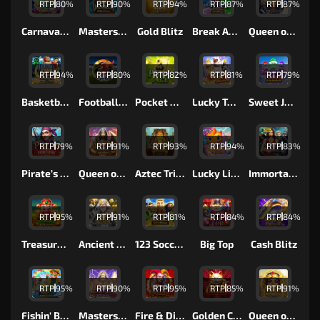
RTP
80%
RTP
90%
RTP
94%
RTP
87%
RTP
87%
Carnaval Fiesta
Masters of Valhalla
Gold Blitz
Break Away Candy Link&Merge
Queen of Cairo
RTP
94%
RTP
80%
RTP
82%
RTP
81%
RTP
79%
Basketball Star Wilds
Football Star Deluxe
Pocket Ace
Lucky Twins Wilds Jackpots
Sweet Jar Xmas Combo
RTP
79%
RTP
91%
RTP
93%
RTP
94%
RTP
83%
Pirate’s Fight for Fortune
Queen of Cairo: Royal Maxways
Aztec Triple Riches Power Combo
Lucky Little Dragons
Immortal Romance
RTP
95%
RTP
91%
RTP
81%
RTP
84%
RTP
84%
Treasure Stacks
Ancient Fortunes: Zeus
123 Soccer Link&Merge
Big Top
Cash Blitz
RTP
95%
RTP
90%
RTP
95%
RTP
85%
RTP
91%
Fishin' Bigger Pots Of Gold™
Masters of Olympus
Fire & Diamond Joker
Golden Cat Fortunes
Queen of the Sphinx