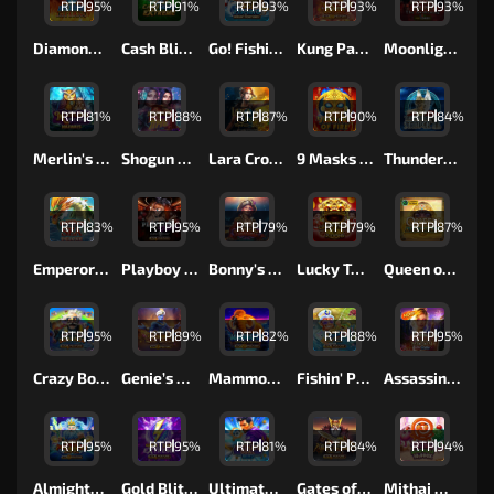
RTP
95%
RTP
91%
RTP
93%
RTP
93%
RTP
93%
Diamond Inferno
Cash Blitz Extreme
Go! Fishing: Reelin' Fortunes
Kung Pao Panda
Moonlight Romance - The Awakening
RTP
81%
RTP
88%
RTP
87%
RTP
90%
RTP
84%
Merlin's Secret Maxways
Shogun of Time
Lara Croft - Temples and Tombs
9 Masks of Fire
Thunderstruck II
RTP
83%
RTP
95%
RTP
79%
RTP
79%
RTP
87%
Emperor of the Sea Deluxe
Playboy Wilds
Bonny's Treasures
Lucky Twins & 9 Lions
Queen of Alexandria™
RTP
95%
RTP
89%
RTP
82%
RTP
88%
RTP
95%
Crazy Bob Bonanza
Genie’s Magic Wishes
Mammoth Triple Riches
Fishin' Pots of Gold™ Gold Blitz™
Assassin Moon
RTP
95%
RTP
95%
RTP
81%
RTP
84%
RTP
94%
Almighty Poseidon Empire
Gold Blitz Extreme
Ultimate Goal Blitz
Gates of Asgard Power Combo
Mithai Madness 10000X