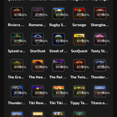
RTP
84%
RTP
95%
RTP
90%
RTP
82%
RTP
91%
Riviera Riches
Romanov Riches
Rugby Star Deluxe
Scrooge
Shanghai Beauty
RTP
81%
RTP
94%
RTP
86%
RTP
80%
RTP
84%
Splash of Riches
StarDust
Stash of the Titans
SunQuest
Tasty Street
RTP
91%
RTP
89%
RTP
89%
RTP
95%
RTP
95%
The Grand Journey
The Heat Is On
The Rat Pack
The Twisted Circus
Thunderstruck
RTP
80%
RTP
89%
RTP
86%
RTP
86%
RTP
94%
Thunderstruck Wild Lightning
Tiki Reward
Tiki Tiki Boom
Tippy Tavern
Titans of the Sun - Hyperion