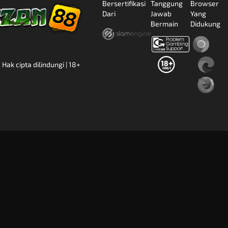
Bersertifikasi
Tanggung
Browser
Dari
Jawab
Yang
Bermain
Didukung
k cipta dilindungi | 18+