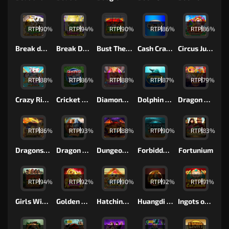
RTP
90%
RTP
94%
RTP
90%
RTP
86%
RTP
86%
Break da Bank
Break Da Bank Again Respin
Bust The Bank
Cash Crazy
Circus Jugglers Jackpots
RTP
88%
RTP
86%
RTP
88%
RTP
87%
RTP
79%
Crazy Rich Tigers
Cricket Star
Diamond Diva Oink Bonanza
Dolphin Coast
Dragon Dance
RTP
86%
RTP
93%
RTP
88%
RTP
90%
RTP
83%
Dragons Breath
Dragon Shard
Dungeons and Diamonds™
Forbidden Throne
Fortunium
RTP
94%
RTP
92%
RTP
90%
RTP
92%
RTP
91%
Girls With Guns - Jungle Heat
Golden Dragons
Hatching Gold! Rooster's Riches
Huangdi - The Yellow Emperor
Ingots of Cai Shen