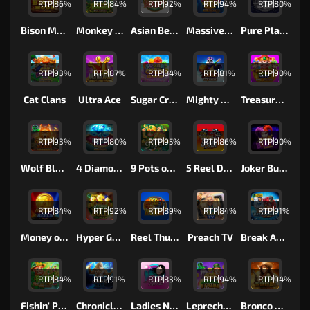
RTP
86%
RTP
84%
RTP
92%
RTP
94%
RTP
80%
Bison Moon
Monkey Bonanza
Asian Beauty
Massive Gold
Pure Platinum
RTP
93%
RTP
87%
RTP
84%
RTP
81%
RTP
90%
Cat Clans
Ultra Ace
Sugar Craze Bonanza
Mighty Panda
Treasure Stacks Wilds
RTP
93%
RTP
80%
RTP
95%
RTP
86%
RTP
90%
Wolf Blaze Megaways
4 Diamond Blues Megaways™
9 Pots of Gold
5 Reel Drive
Joker Burst Frenzy
RTP
84%
RTP
92%
RTP
89%
RTP
84%
RTP
91%
Money on Reels
Hyper Gold™
Reel Thunder
Preach TV
Break Away Ultra
RTP
84%
RTP
91%
RTP
83%
RTP
94%
RTP
94%
Fishin' Pots Of Gold
Chronicles of Olympus II - Zeus
Ladies Nite
Leprechaun Strike
Bronco Big Bounty