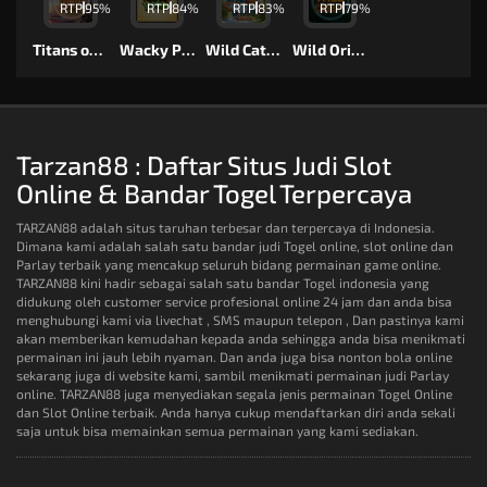
RTP
95%
RTP
84%
RTP
83%
RTP
79%
Titans of the Sun - Theia
Wacky Panda
Wild Catch (New)
Wild Orient
Tarzan88 : Daftar Situs Judi Slot
Online & Bandar Togel Terpercaya
TARZAN88 adalah situs taruhan terbesar dan terpercaya di Indonesia.
Dimana kami adalah salah satu bandar judi Togel online, slot online dan
Parlay terbaik yang mencakup seluruh bidang permainan game online.
TARZAN88 kini hadir sebagai salah satu bandar Togel indonesia yang
didukung oleh customer service profesional online 24 jam dan anda bisa
menghubungi kami via livechat , SMS maupun telepon , Dan pastinya kami
akan memberikan kemudahan kepada anda sehingga anda bisa menikmati
permainan ini jauh lebih nyaman. Dan anda juga bisa nonton bola online
sekarang juga di website kami, sambil menikmati permainan judi Parlay
online. TARZAN88 juga menyediakan segala jenis permainan Togel Online
dan Slot Online terbaik. Anda hanya cukup mendaftarkan diri anda sekali
saja untuk bisa memainkan semua permainan yang kami sediakan.