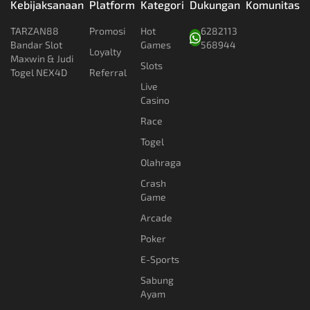
Kebijaksanaan
Platform
Kategori
Dukungan
Komunitas
TARZAN88
Promosi
Hot
6282113
Bandar Slot
Games
568944
Loyalty
Maxwin & Judi
Slots
Togel NEX4D
Referral
Live
Casino
Race
Togel
Olahraga
Crash
Game
Arcade
Poker
E-Sports
Sabung
Ayam