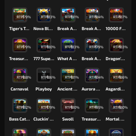
RTP
79%
RTP
83%
RTP
91%
RTP
84%
RTP
87%
Tiger's Treasures
Nova Blast Ultra
Break Away Deluxe-Triple Pots
Break Away Lucky Wilds
10000 Fortunes
RTP
79%
RTP
80%
RTP
83%
RTP
79%
RTP
83%
Treasure Gems
777 Super Big BuildUp™ Deluxe™
What A Hoot
Break Away Max
Dragon's Loot Link&Win 4Tune
RTP
88%
RTP
86%
RTP
81%
RTP
84%
RTP
86%
Carnaval
Playboy
Ancient Treasure : Poseidon
Aurora Wilds
Asgardian Fire
RTP
82%
RTP
79%
RTP
80%
RTP
95%
RTP
80%
Bass Catch SUPER UP
Cluckin' Sweet Feast
Swoll
Treasures of Lion City
Mortal Bromance