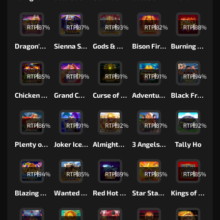
RTP
87%
RTP
87%
RTP
93%
RTP
82%
RTP
88%
Dragon's Rhythm
Sienna Steele
Gods & Pyramids Power Combo
Bison Fire Charge
Burning Desire
RTP
85%
RTP
79%
RTP
91%
RTP
91%
RTP
94%
Chicken Night Fever
Grand Casino Heist
Curse of Medusa
Adventures Of Doubloon Island™
Black Friday
RTP
86%
RTP
91%
RTP
92%
RTP
87%
RTP
92%
Plenty of Presents
Joker Ice Frenzy Epic Strike
Almighty Athena Empire
3 Angels Power Combo
Tally Ho
RTP
94%
RTP
85%
RTP
89%
RTP
85%
RTP
85%
Blazing Mammoth
Wanted Outlaws
Red Hot Riches
Star Stash Wild 7's
Kings of Cash