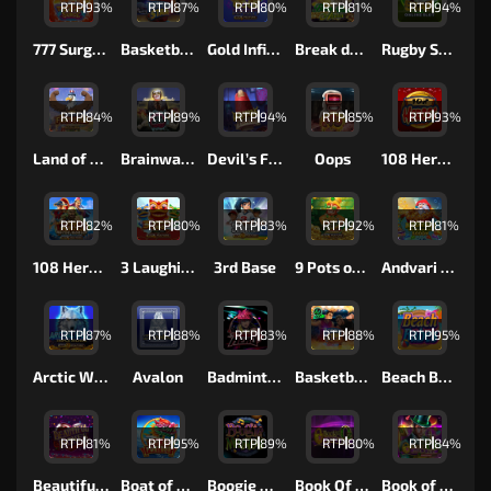
RTP
93%
RTP
87%
RTP
80%
RTP
81%
RTP
94%
777 Surge™
Basketball Star
Gold Infinity
Break da Bank Again
Rugby Star
RTP
84%
RTP
89%
RTP
94%
RTP
85%
RTP
93%
Land of Fortunes
Brainwashed
Devil’s Finger
Oops
108 Heroes
RTP
82%
RTP
80%
RTP
83%
RTP
92%
RTP
81%
108 Heroes Water Margin
3 Laughing Lions Power Combo
3rd Base
9 Pots of Gold Megaways
Andvari The Golden Fish
RTP
87%
RTP
88%
RTP
83%
RTP
88%
RTP
95%
Arctic Wolf Triple Riches
Avalon
Badminton Hero
Basketball Star on Fire
Beach Babes
RTP
81%
RTP
95%
RTP
89%
RTP
80%
RTP
84%
Beautiful Bones
Boat of Fortune
Boogie Monsters
Book Of Oz
Book of Oz - Lock 'N Spin