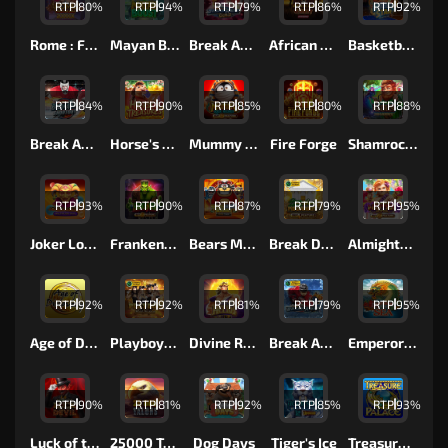
RTP
80%
RTP
94%
RTP
79%
RTP
86%
RTP
92%
Rome : Fight for Gold
Mayan Boost
Break Away Gold
African Quest
Basketball Star Deluxe
RTP
84%
RTP
90%
RTP
85%
RTP
80%
RTP
88%
Break Away Shootout
Horse's Treasures
Mummy Lock Riches
Fire Forge
Shamrock Holmes Megaways™
RTP
93%
RTP
90%
RTP
87%
RTP
79%
RTP
95%
Joker Loko's Multiplier Trail
Frankenstein
Bears Make Bank! Power Combo
Break Da Bank Again™ MEGAWAYS™
Almighty Dionysus Empire
RTP
92%
RTP
92%
RTP
81%
RTP
79%
RTP
95%
Age of Discovery
Playboy™ Gold Jackpots
Divine Riches Helios
Break Away
Emperor of the Sea
RTP
90%
RTP
81%
RTP
92%
RTP
85%
RTP
93%
Luck of the Devil: POWER COMBO
25000 Talons
Dog Days
Tiger's Ice
Treasure Palace