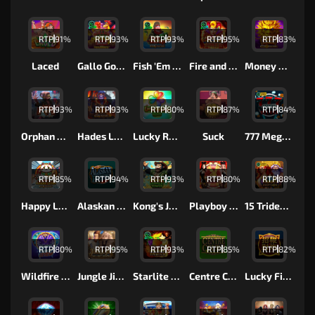
RTP
91%
RTP
93%
RTP
93%
RTP
95%
RTP
83%
Laced
Gallo Gold Bruno's™ Megaways™
Fish 'Em Up
Fire and Roses : Joker
Money Dragon
RTP
93%
RTP
93%
RTP
80%
RTP
87%
RTP
84%
Orphan Organ
Hades Lost Treasures
Lucky Rainbow Rush
Suck
777 Mega Deluxe
RTP
85%
RTP
94%
RTP
93%
RTP
80%
RTP
88%
Happy Lucky Cats
Alaskan Fishing
Kong's Jungle Tower
Playboy Fortunes ™
15 Tridents™
RTP
80%
RTP
95%
RTP
93%
RTP
85%
RTP
82%
Wildfire Wins Extreme
Jungle Jim and the Lost Sphinx
Starlite Fruits™
Centre Court
Lucky Firecracker