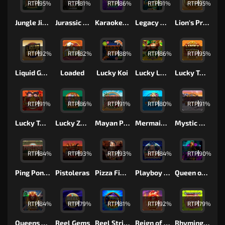
RTP
95%
RTP
81%
RTP
86%
RTP
91%
RTP
95%
Jungle Jim - El Dorado
Jurassic Park Gold
Karaoke Party
Legacy of Oz
Lion's Pride
RTP
92%
RTP
82%
RTP
88%
RTP
86%
RTP
95%
Liquid Gold
Loaded
Lucky Koi
Lucky Leprechaun Clusters
Lucky Twins Jackpot
RTP
91%
RTP
86%
RTP
91%
RTP
80%
RTP
91%
Lucky Twins Link & Win™
Lucky Zodiac
Mayan Princess
Mermaids Millions
Mystic Dreams
RTP
84%
RTP
93%
RTP
93%
RTP
84%
RTP
90%
Ping Pong Star
Pistoleras
Pizza Fiesta
Playboy Gems and Desires
Queen of Crystal Rays™
RTP
84%
RTP
79%
RTP
81%
RTP
92%
RTP
79%
Queens of Ra
Reel Gems
Reel Strike
Reign of Fire
Rhyming Reels - Georgie Porgie