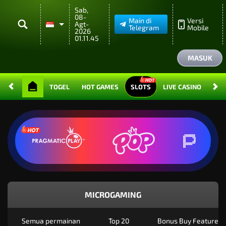
Sab,
08-
Main di
Versi
Agt-
Telegram
Mobile
2026
01.11.45
MASUK
TOGEL
HOT GAMES
SLOTS
LIVE CASINO
RAC
MICROGAMING
Semua permainan
Top 20
Bonus Buy Feature