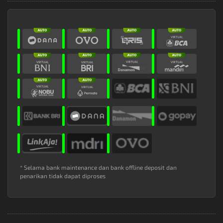
* Selama bank maintenance dan bank offline deposit dan
penarikan tidak dapat diproses