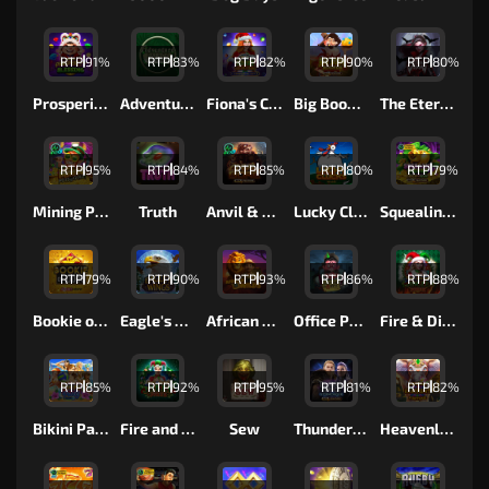
RTP
91%
RTP
83%
RTP
82%
RTP
90%
RTP
80%
Prosperity Blessing
Adventure Palace
Fiona's Christmas Fortune
Big Boom Riches
The Eternal Widow
RTP
95%
RTP
84%
RTP
85%
RTP
80%
RTP
79%
Mining Pots of Gold
Truth
Anvil & Ore
Lucky Clucks
Squealin' Riches
RTP
79%
RTP
90%
RTP
93%
RTP
86%
RTP
88%
Bookie of Odds
Eagle's Wings
African Wilds
Office Party
Fire & Diamond Jingle Joker
RTP
85%
RTP
92%
RTP
95%
RTP
81%
RTP
82%
Bikini Party
Fire and Roses Jolly Joker
Sew
Thunderstruck® Stormchaser
Heavenly Elephant Fortune