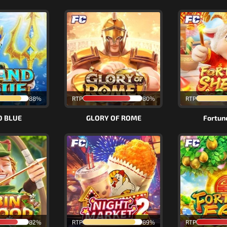
88%
RTP
80%
RTP
 BLUE
GLORY OF ROME
Fortun
82%
RTP
89%
RTP