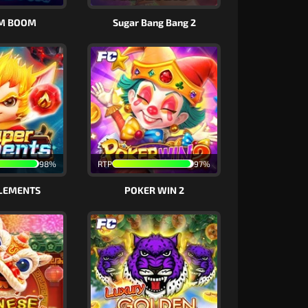
M BOOM
Sugar Bang Bang 2
98%
RTP
97%
LEMENTS
POKER WIN 2