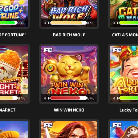
93%
RTP
87%
RTP
OF FORTUNE⁺
BAD RICH WOLF
CATLA'S MO
87%
RTP
81%
RTP
MARKET
WIN WIN NEKO
Lucky Fo