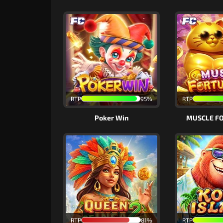
RTP
95%
RTP
Poker Win
MUSCLE FO
RTP
81%
RTP