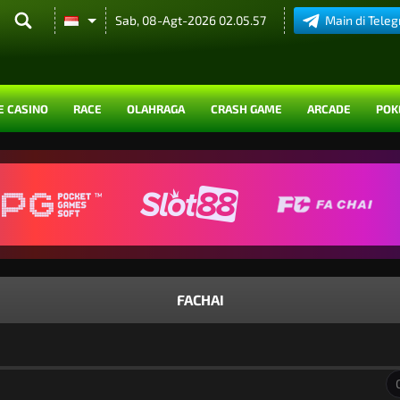
Sab, 08-Agt-2026 02.05.57
Main di Tele
E CASINO
RACE
OLAHRAGA
CRASH GAME
ARCADE
POK
FACHAI