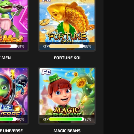
81%
RTP
88%
E MEN
FORTUNE KOI
90%
RTP
95%
E UNIVERSE
MAGIC BEANS