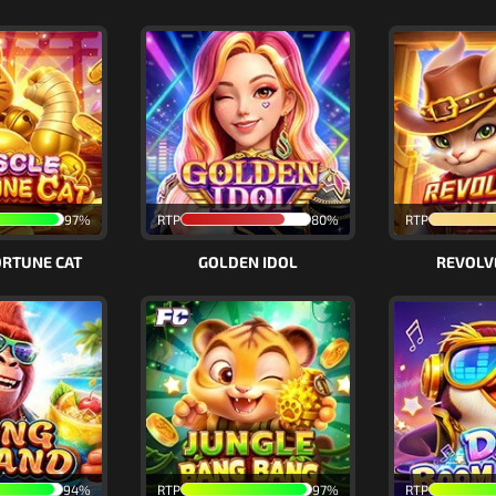
97%
RTP
80%
RTP
RTUNE CAT
GOLDEN IDOL
REVOLV
94%
RTP
97%
RTP