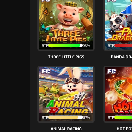
RTP
93%
RTP
THREE LITTLE PIGS
PANDA DR
RTP
87%
RTP
ANIMAL RACING
HOT PO