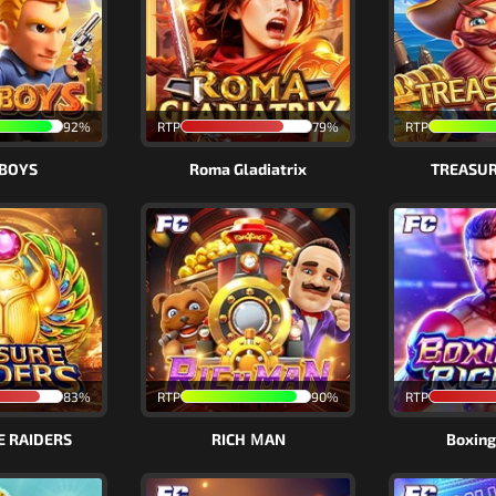
92%
RTP
79%
RTP
BOYS
Roma Gladiatrix
TREASUR
83%
RTP
90%
RTP
 RAIDERS
RICH ＭAN
Boxing