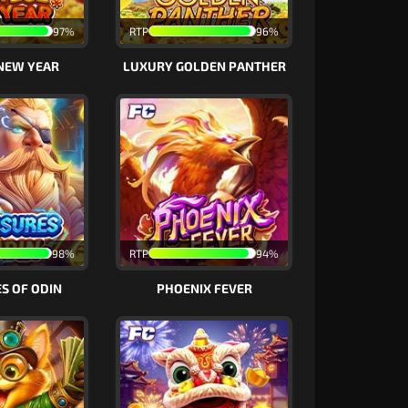
97%
RTP
96%
NEW YEAR
LUXURY GOLDEN PANTHER
98%
RTP
94%
S OF ODIN
PHOENIX FEVER