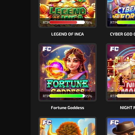
RTP
79%
RTP
LEGEND OF INCA
CYBER GOD 
RTP
95%
RTP
Fortune Goddess
NIGHT 