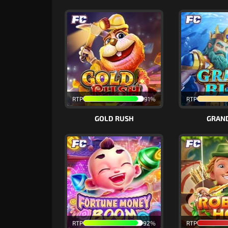
RTP
91%
RTP
GOLD RUSH
GRAND
RTP
92%
RTP