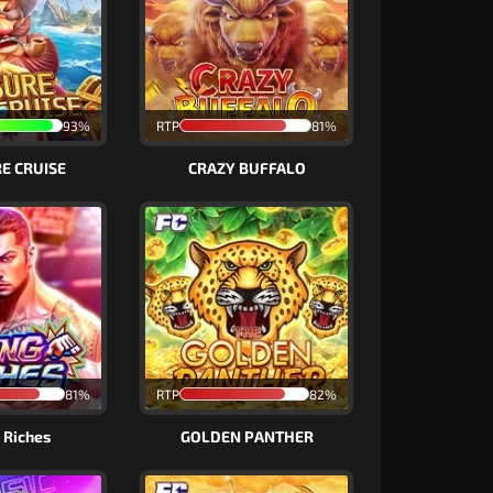
93%
RTP
81%
E CRUISE
CRAZY BUFFALO
81%
RTP
82%
 Riches
GOLDEN PANTHER