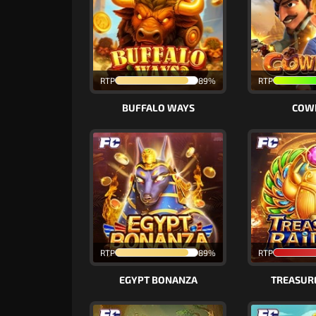
RTP
89%
RTP
BUFFALO WAYS
COW
RTP
89%
RTP
EGYPT BONANZA
TREASURE