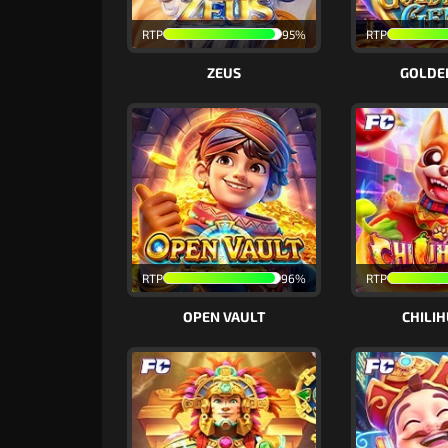
RTP
95%
RTP
ZEUS
GOLDEN
RTP
96%
RTP
OPEN VAULT
CHILI