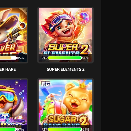
85%
RTP
98%
ER HARE
SUPER ELEMENTS 2
97%
RTP
97%