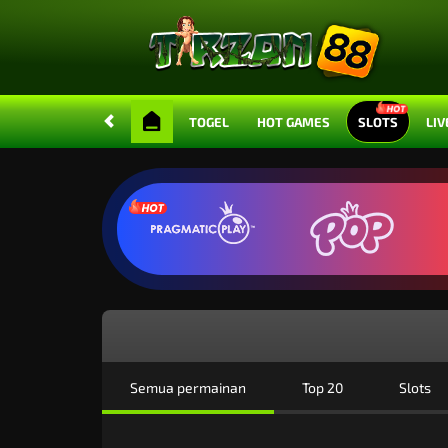
TOGEL
HOT GAMES
SLOTS
LIV
Semua permainan
Top 20
Slots