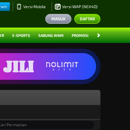
gram
Versi Mobile
Versi WAP (NEX4D)
MASUK
DAFTAR
ER
E-SPORTS
SABUNG AYAM
PROMOSI