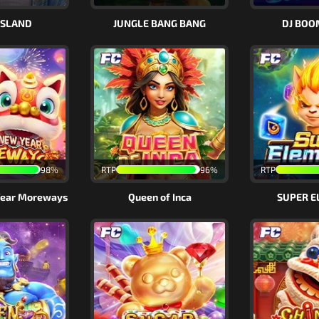
ISLAND
JUNGLE BANG BANG
DJ BOO
98%
RTP
96%
RTP
Year Moreways
Queen of Inca
SUPER E