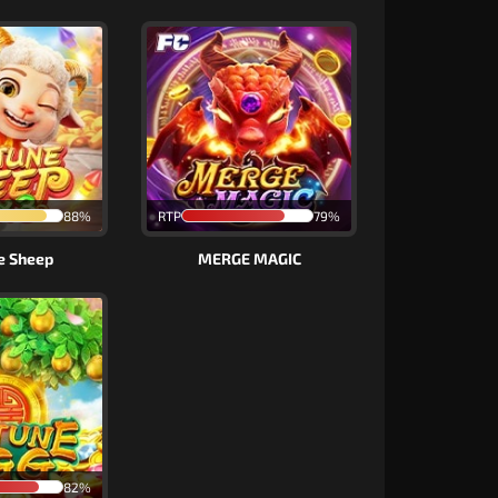
88%
RTP
79%
e Sheep
MERGE MAGIC
82%