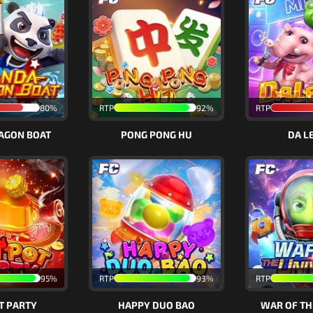
80%
RTP
92%
RTP
AGON BOAT
PONG PONG HU
DA L
95%
RTP
93%
RTP
T PARTY
HAPPY DUO BAO
WAR OF TH