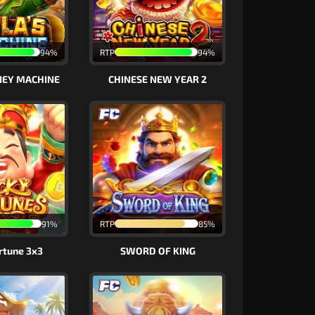
94%
RTP
94%
NEY MACHINE
CHINESE NEW YEAR 2
91%
RTP
85%
rtune 3x3
SWORD OF KING