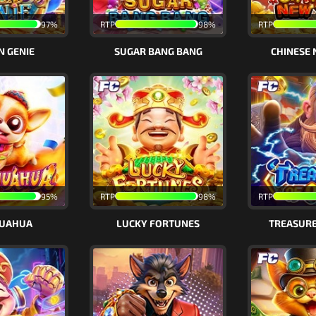
97%
RTP
98%
RTP
 GENIE
SUGAR BANG BANG
CHINESE 
95%
RTP
98%
RTP
HUAHUA
LUCKY FORTUNES
TREASURE