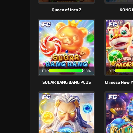
Queen of Inca 2
KONG 
RTP
98%
RTP
SUGAR BANG BANG PLUS
Chinese New 